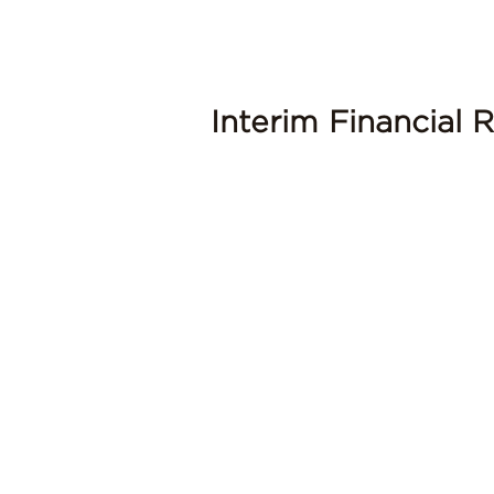
Interim Financial 