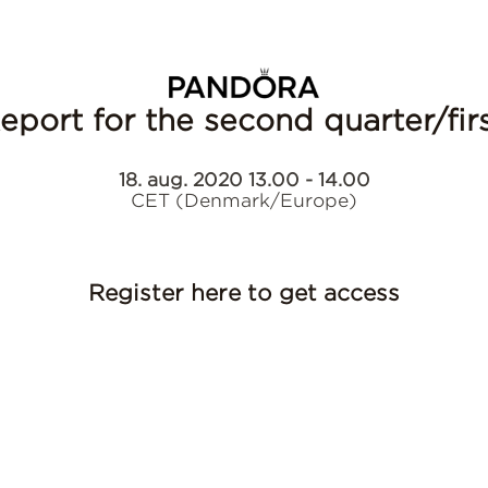
Report for the second quarter/fi
18. aug. 2020 13.00 - 14.00
CET (Denmark/Europe)
Register here to get access