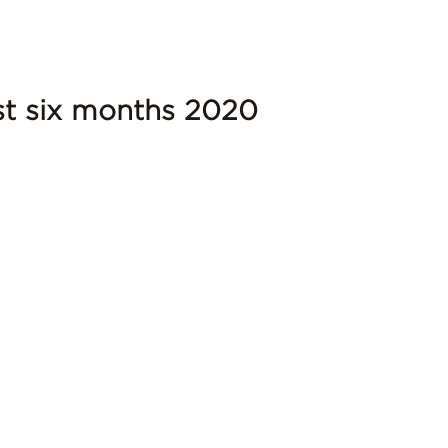
rst six months 2020